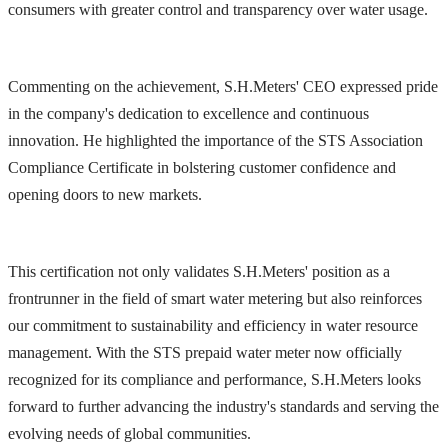
consumers with greater control and transparency over water usage.
Commenting on the achievement, S.H.Meters' CEO expressed pride
in the company's dedication to excellence and continuous
innovation. He highlighted the importance of the STS Association
Compliance Certificate in bolstering customer confidence and
opening doors to new markets.
This certification not only validates S.H.Meters' position as a
frontrunner in the field of smart water metering but also reinforces
our commitment to sustainability and efficiency in water resource
management. With the STS prepaid water meter now officially
recognized for its compliance and performance, S.H.Meters looks
forward to further advancing the industry's standards and serving the
evolving needs of global communities.