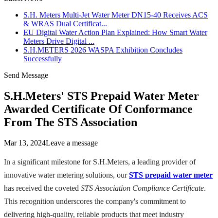
S.H. Meters Multi-Jet Water Meter DN15-40 Receives ACS
& WRAS Dual Certificat...
EU Digital Water Action Plan Explained: How Smart Water
Meters Drive Digital ...
S.H.METERS 2026 WASPA Exhibition Concludes
Successfully
Send Message
S.H.Meters' STS Prepaid Water Meter
Awarded Certificate Of Conformance
From The STS Association
Mar 13, 2024
Leave a message
In a significant milestone for S.H.Meters, a leading provider of
innovative water metering solutions, our
STS prepaid water meter
has received the coveted
STS Association Compliance Certificate
.
This recognition underscores the company's commitment to
delivering high-quality, reliable products that meet industry