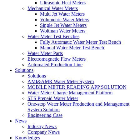
Ultrasonic Heat Meters
Mechanical Water Meters
Multi Jet Water Meters
Volumetric Water Meters
Single Jet Water Meters
Woltman Water Meters
Water Meter Test Benches
Fully Automatic Water Meter Test Bench
Manual Water Meter Test Bench
Water Meter Parts
Electromagnetic Flow Meters
Automated Production Line
Solutions
Solutions
AMI&AMR Water Meter System
MOBILE METER READING APP SOLUTION
Water Meter Charge Management Platform
STS Prepaid Water Meter
One-stop Water Meter Production and Management
System Solution
Engineering Case
News
Industry News
Company News
Knowledges