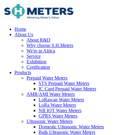
Home
About Us
About R&D
Why choose S.H.Meters
We're in Africa
Service
Exhibition
Certification
Products
Prepaid Water Meters
STS Prepaid Water Meters
IC Card Prepaid Water Meters
AMR/AMI Water Meters
LoRawan Water Meters
LoRa Water Meters
NB IOT Water Meters
GPRS Water Meters
Ultrasonic Water Meters
Domestic Ultrasonic Water Meters
Bulk Ultrasonic Water Meters