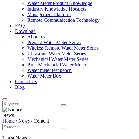
Water Meter Product Knowledge
Industry Knowledge Hotspots
Management Platform
Remote Communication Technology
FAQ
Download
About us
Prepaid Water Meter Series
Wireless Remote Water Meter Series
Ultrasonic Water Meter Series
Mechanical Water Meter Series
Bulk Mechancial Water Meter
Water meter test bench
Water Meter Box
Contact Us
Blog
News
Home
/
News
/
Content
Latest News