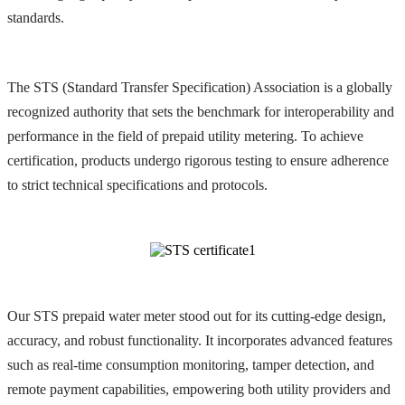
standards.
The STS (Standard Transfer Specification) Association is a globally
recognized authority that sets the benchmark for interoperability and
performance in the field of prepaid utility metering. To achieve
certification, products undergo rigorous testing to ensure adherence
to strict technical specifications and protocols.
Our STS prepaid water meter stood out for its cutting-edge design,
accuracy, and robust functionality. It incorporates advanced features
such as real-time consumption monitoring, tamper detection, and
remote payment capabilities, empowering both utility providers and