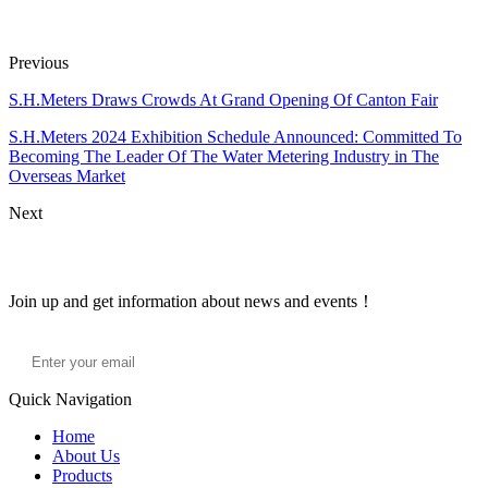
Previous
S.H.Meters Draws Crowds At Grand Opening Of Canton Fair
S.H.Meters 2024 Exhibition Schedule Announced: Committed To
Becoming The Leader Of The Water Metering Industry in The
Overseas Market
Next
Join Our newsletter
Join up and get information about news and events！
Quick Navigation
Home
About Us
Products