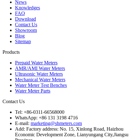
News
Knowledges
FAQ
Download
Contact Us
Showroom
Blog
Sitemap
Products
Prepaid Water Meters
AMR/AMI Water Meters
Ultrasonic Water Meters
Mechanical Water Meters
Water Meter Test Benches
Water Meter Parts
Contact Us
Tel: +86-0311-66568000
WhatsApp: +86 131 3198 4716
E-mail:
marketing@shmeters.com
Add: Factory address: No. 15, Xinlong Road, Haizhou
Economic Development Zone, Lianyungang City,Jiangsu