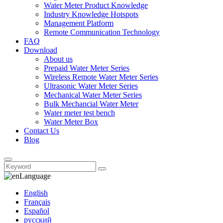
Water Meter Product Knowledge
Industry Knowledge Hotspots
Management Platform
Remote Communication Technology
FAQ
Download
About us
Prepaid Water Meter Series
Wireless Remote Water Meter Series
Ultrasonic Water Meter Series
Mechanical Water Meter Series
Bulk Mechancial Water Meter
Water meter test bench
Water Meter Box
Contact Us
Blog
Language
English
Français
Español
русский