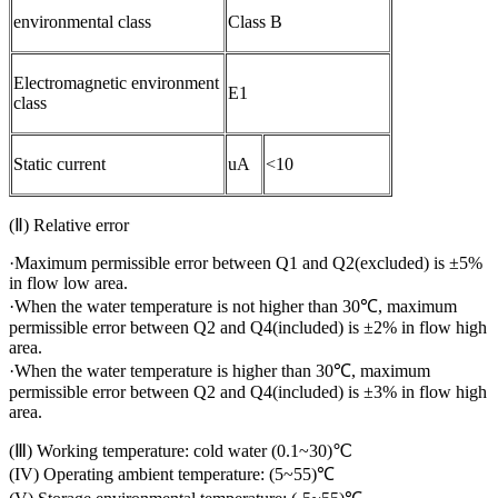
environmental class
Class B
Electromagnetic environment
E1
class
Static current
uA
<10
(Ⅱ) Relative error
·Maximum permissible error between Q1 and Q2(excluded) is ±5%
in flow low area.
·When the water temperature is not higher than 30℃, maximum
permissible error between Q2 and Q4(included) is ±2% in flow high
area.
·When the water temperature is higher than 30℃, maximum
permissible error between Q2 and Q4(included) is ±3% in flow high
area.
(Ⅲ) Working temperature: cold water (0.1~30)℃
(IV) Operating ambient temperature: (5~55)℃