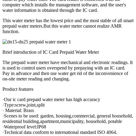
computer which installs the management software, and the user's
water information is obtained through the IC card.
This water meter has the lowest price and the most stable of all smart
prepaid water meters.But this water meter cannot realize AMR
function.
Brief introduction of IC Card Prepaid Water Meter
The prepaid water meter have mechanical and electronic readings. It
is used to control users overspend by prepaying with an IC card.
Pay in advance and then use water get rid of the inconvenience of
on-site meter reading and charging.
Product features
·Our ic card prepaid water meter has high accuracy
·Type:screw,joint,split
· Material: Brass
·Scenes to be used: garden, housing,commercial, general household,
residential building,apartment,municipality, household, potable
·Waterproof level:IP68
·Technical data conform to international standard ISO 4064.