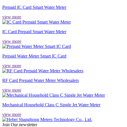
Prepaid IC Card Smart Water Meter
view more
IC Card Prepaid Smart Water Meter
view more
Prepaid Water Meter Smart IC Card
view more
RF Card Prepaid Water Meter Wholesalers
view more
Mechanical Household Class C Single Jet Water Meter
view more
Join Our newsletter