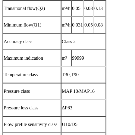
Transitional flow(Q2)
m³/h
0.05
0.08
0.13
Minimum flow(Q1)
m³/h
0.031
0.05
0.08
Accuracy class
Class 2
Maximum indication
m³
99999
Temperature class
T30,T90
Pressure class
MAP 10/MAP16
Pressure loss class
ΔP63
Flow prefile sensitivity class
U10/D5