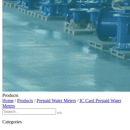
Products
Home
/
Products
/
Prepaid Water Meters
/
IC Card Prepaid Water
Meters
Categories