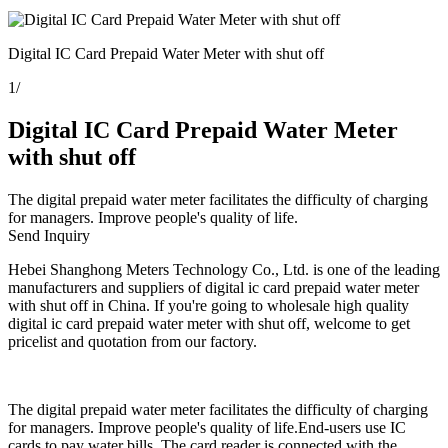
Digital IC Card Prepaid Water Meter with shut off
1
/
Digital IC Card Prepaid Water Meter
with shut off
The digital prepaid water meter facilitates the difficulty of charging
for managers. Improve people's quality of life.
Send Inquiry
Hebei Shanghong Meters Technology Co., Ltd. is one of the leading
manufacturers and suppliers of digital ic card prepaid water meter
with shut off in China. If you're going to wholesale high quality
digital ic card prepaid water meter with shut off, welcome to get
pricelist and quotation from our factory.
The digital prepaid water meter facilitates the difficulty of charging
for managers. Improve people's quality of life.End-users use IC
cards to pay water bills. The card reader is connected with the