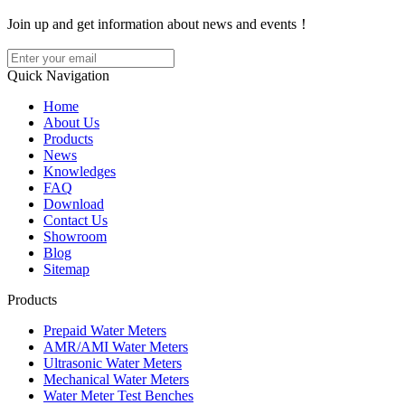
Join up and get information about news and events！
Quick Navigation
Home
About Us
Products
News
Knowledges
FAQ
Download
Contact Us
Showroom
Blog
Sitemap
Products
Prepaid Water Meters
AMR/AMI Water Meters
Ultrasonic Water Meters
Mechanical Water Meters
Water Meter Test Benches