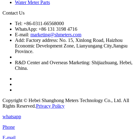
Water Meter Parts
Contact Us
Tel: +86-0311-66568000
WhatsApp: +86 131 3198 4716
E-mail:
marketing@shmeters.com
Add: Factory address: No. 15, Xinlong Road, Haizhou
Economic Development Zone, Lianyungang City,Jiangsu
Province.
R&D Center and Overseas Marketing: Shijiazhuang, Hebei,
China.
Copyright © Hebei Shanghong Meters Technology Co., Ltd. All
Rights Reserved.
Privacy Policy
whatsapp
Phone
E-mail