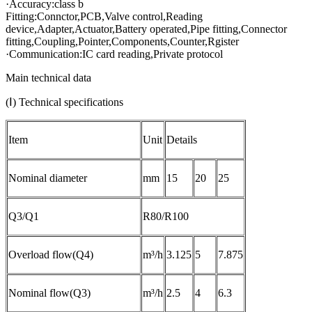
·Accuracy:class b
Fitting:Connctor,PCB,Valve control,Reading
device,Adapter,Actuator,Battery operated,Pipe fitting,Connector
fitting,Coupling,Pointer,Components,Counter,Rgister
·Communication:IC card reading,Private protocol
Main technical data
(Ⅰ) Technical specifications
Item
Unit
Details
Nominal diameter
mm
15
20
25
Q3/Q1
R80/R100
Overload flow(Q4)
m³/h
3.125
5
7.875
Nominal flow(Q3)
m³/h
2.5
4
6.3