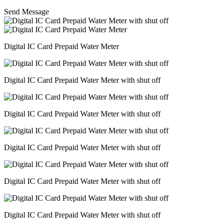
Send Message
Digital IC Card Prepaid Water Meter
Digital IC Card Prepaid Water Meter with shut off
Digital IC Card Prepaid Water Meter with shut off
Digital IC Card Prepaid Water Meter with shut off
Digital IC Card Prepaid Water Meter with shut off
Digital IC Card Prepaid Water Meter with shut off