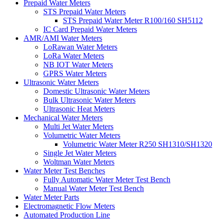
Prepaid Water Meters
STS Prepaid Water Meters
STS Prepaid Water Meter R100/160 SH5112
IC Card Prepaid Water Meters
AMR/AMI Water Meters
LoRawan Water Meters
LoRa Water Meters
NB IOT Water Meters
GPRS Water Meters
Ultrasonic Water Meters
Domestic Ultrasonic Water Meters
Bulk Ultrasonic Water Meters
Ultrasonic Heat Meters
Mechanical Water Meters
Multi Jet Water Meters
Volumetric Water Meters
Volumetric Water Meter R250 SH1310/SH1320
Single Jet Water Meters
Woltman Water Meters
Water Meter Test Benches
Fully Automatic Water Meter Test Bench
Manual Water Meter Test Bench
Water Meter Parts
Electromagnetic Flow Meters
Automated Production Line