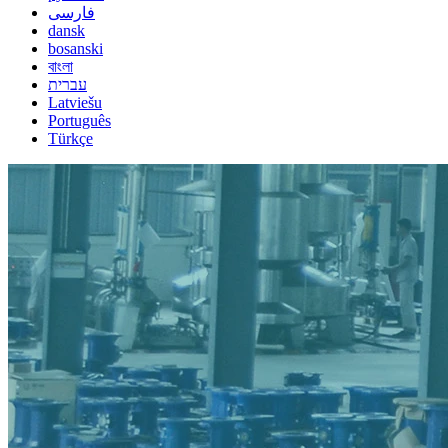
فارسی
dansk
bosanski
বাংলা
עברית
Latviešu
Português
Türkçe