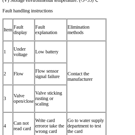
(V) Storage environmental temperature: (-5~55)℃
Fault handling instructions
Fault
Fault
Elimination
​Item
display
explanation
methods
Under
1
Low battery
voltage
Flow sensor
2
Flow
Contact the
signal failure
manufacturer
Valve sticking
Valve
3
rusting or
open/close
scaling
Write card
Go to water supply
Can not
4
erroror take the
department to test
read card
wrong card
the card