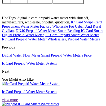
Hot Tags: digital ic card prepaid water meter with shut off,
manufacturers, wholesale, pricelist, quotation,
IC Card Swipe Card
Prepayment Water Meter Factory Wholesale For Urban And Rural
Civilian
,
DN40 Prepaid Water Meter Smart Reading IC Card Smart
Digital Prepaid Water Meter
,
IC Card Prepaid Smart Water Meter
,
RF Card Prepaid Water Meter Wholesalers
,
Prepaid Water Meters
Previous
Digital Water Flow Meter Smart Prepaid Water Meters Price
Ic Card Prepaid Water Meter System
Next
You Might Also Like
Ic Card Prepaid Water Meter System
view more