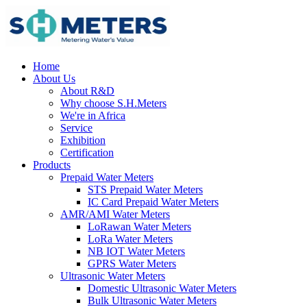
Home
About Us
About R&D
Why choose S.H.Meters
We're in Africa
Service
Exhibition
Certification
Products
Prepaid Water Meters
STS Prepaid Water Meters
IC Card Prepaid Water Meters
AMR/AMI Water Meters
LoRawan Water Meters
LoRa Water Meters
NB IOT Water Meters
GPRS Water Meters
Ultrasonic Water Meters
Domestic Ultrasonic Water Meters
Bulk Ultrasonic Water Meters