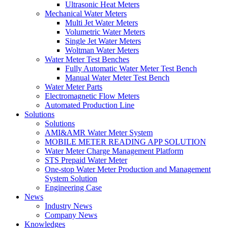
Ultrasonic Heat Meters
Mechanical Water Meters
Multi Jet Water Meters
Volumetric Water Meters
Single Jet Water Meters
Woltman Water Meters
Water Meter Test Benches
Fully Automatic Water Meter Test Bench
Manual Water Meter Test Bench
Water Meter Parts
Electromagnetic Flow Meters
Automated Production Line
Solutions
Solutions
AMI&AMR Water Meter System
MOBILE METER READING APP SOLUTION
Water Meter Charge Management Platform
STS Prepaid Water Meter
One-stop Water Meter Production and Management
System Solution
Engineering Case
News
Industry News
Company News
Knowledges