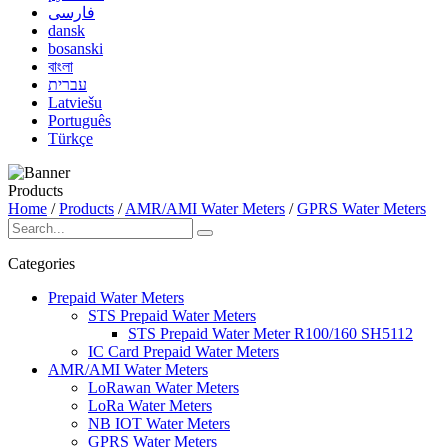
فارسی
dansk
bosanski
বাংলা
עברית
Latviešu
Português
Türkçe
Products
Home
/
Products
/
AMR/AMI Water Meters
/
GPRS Water Meters
Categories
Prepaid Water Meters
STS Prepaid Water Meters
STS Prepaid Water Meter R100/160 SH5112
IC Card Prepaid Water Meters
AMR/AMI Water Meters
LoRawan Water Meters
LoRa Water Meters
NB IOT Water Meters
GPRS Water Meters