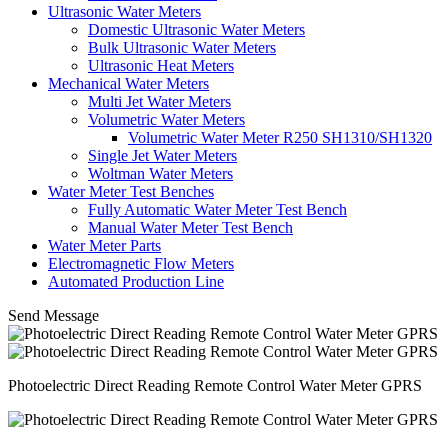
Ultrasonic Water Meters
Domestic Ultrasonic Water Meters
Bulk Ultrasonic Water Meters
Ultrasonic Heat Meters
Mechanical Water Meters
Multi Jet Water Meters
Volumetric Water Meters
Volumetric Water Meter R250 SH1310/SH1320
Single Jet Water Meters
Woltman Water Meters
Water Meter Test Benches
Fully Automatic Water Meter Test Bench
Manual Water Meter Test Bench
Water Meter Parts
Electromagnetic Flow Meters
Automated Production Line
Send Message
Photoelectric Direct Reading Remote Control Water Meter GPRS