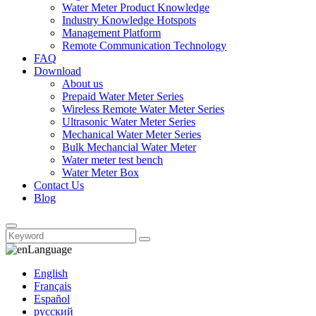
Water Meter Product Knowledge
Industry Knowledge Hotspots
Management Platform
Remote Communication Technology
FAQ
Download
About us
Prepaid Water Meter Series
Wireless Remote Water Meter Series
Ultrasonic Water Meter Series
Mechanical Water Meter Series
Bulk Mechancial Water Meter
Water meter test bench
Water Meter Box
Contact Us
Blog
Language
English
Français
Español
русский