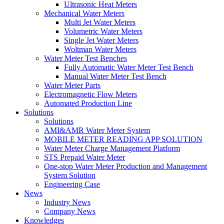
Ultrasonic Heat Meters
Mechanical Water Meters
Multi Jet Water Meters
Volumetric Water Meters
Single Jet Water Meters
Woltman Water Meters
Water Meter Test Benches
Fully Automatic Water Meter Test Bench
Manual Water Meter Test Bench
Water Meter Parts
Electromagnetic Flow Meters
Automated Production Line
Solutions
Solutions
AMI&AMR Water Meter System
MOBILE METER READING APP SOLUTION
Water Meter Charge Management Platform
STS Prepaid Water Meter
One-stop Water Meter Production and Management
System Solution
Engineering Case
News
Industry News
Company News
Knowledges