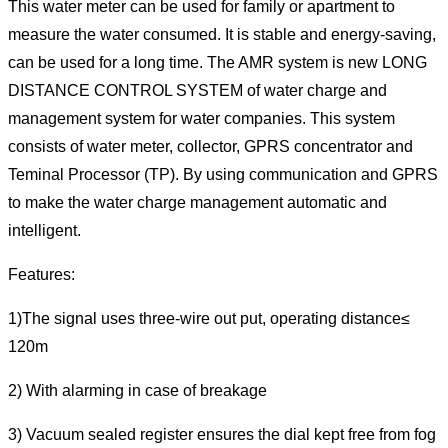
This water meter can be used for family or apartment to
measure the water consumed. It is stable and energy-saving,
can be used for a long time. The AMR system is new LONG
DISTANCE CONTROL SYSTEM of water charge and
management system for water companies. This system
consists of water meter, collector, GPRS concentrator and
Teminal Processor (TP). By using communication and GPRS
to make the water charge management automatic and
intelligent.
Features:
1)The signal uses three-wire out put, operating distance≤
120m
2) With alarming in case of breakage
3) Vacuum sealed register ensures the dial kept free from fog