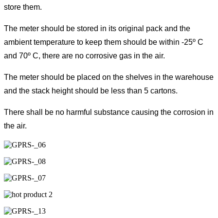
store them.
The meter should be stored in its original pack and the
ambient temperature to keep them should be within -25º C
and 70º C, there are no corrosive gas in the air.
The meter should be placed on the shelves in the warehouse
and the stack height should be less than 5 cartons.
There shall be no harmful substance causing the corrosion in
the air.