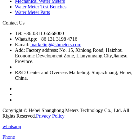
Mechanical Water Meters
Water Meter Test Benches
Water Meter Parts
Contact Us
Tel: +86-0311-66568000
WhatsApp: +86 131 3198 4716
E-mail:
marketing@shmeters.com
Add: Factory address: No. 15, Xinlong Road, Haizhou
Economic Development Zone, Lianyungang City,Jiangsu
Province.
R&D Center and Overseas Marketing: Shijiazhuang, Hebei,
China.
Copyright © Hebei Shanghong Meters Technology Co., Ltd. All
Rights Reserved.
Privacy Policy
whatsapp
Phone