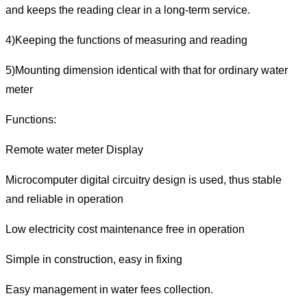
and keeps the reading clear in a long-term service.
4)Keeping the functions of measuring and reading
5)Mounting dimension identical with that for ordinary water
meter
Functions:
Remote water meter Display
Microcomputer digital circuitry design is used, thus stable
and reliable in operation
Low electricity cost maintenance free in operation
Simple in construction, easy in fixing
Easy management in water fees collection.