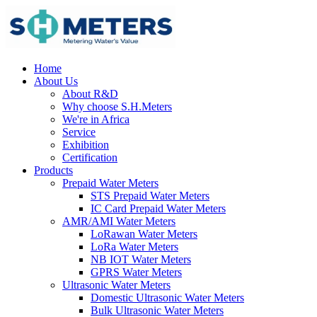
Home
About Us
About R&D
Why choose S.H.Meters
We're in Africa
Service
Exhibition
Certification
Products
Prepaid Water Meters
STS Prepaid Water Meters
IC Card Prepaid Water Meters
AMR/AMI Water Meters
LoRawan Water Meters
LoRa Water Meters
NB IOT Water Meters
GPRS Water Meters
Ultrasonic Water Meters
Domestic Ultrasonic Water Meters
Bulk Ultrasonic Water Meters