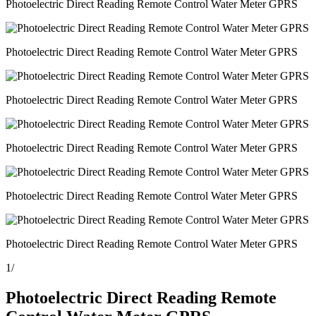
Photoelectric Direct Reading Remote Control Water Meter GPRS
Photoelectric Direct Reading Remote Control Water Meter GPRS
Photoelectric Direct Reading Remote Control Water Meter GPRS
Photoelectric Direct Reading Remote Control Water Meter GPRS
Photoelectric Direct Reading Remote Control Water Meter GPRS
Photoelectric Direct Reading Remote Control Water Meter GPRS
1
/
Photoelectric Direct Reading Remote