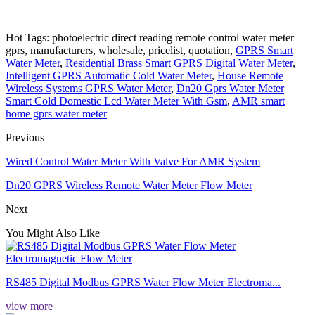
Hot Tags: photoelectric direct reading remote control water meter
gprs, manufacturers, wholesale, pricelist, quotation,
GPRS Smart
Water Meter
,
Residential Brass Smart GPRS Digital Water Meter
,
Intelligent GPRS Automatic Cold Water Meter
,
House Remote
Wireless Systems GPRS Water Meter
,
Dn20 Gprs Water Meter
Smart Cold Domestic Lcd Water Meter With Gsm
,
AMR smart
home gprs water meter
Previous
Wired Control Water Meter With Valve For AMR System
Dn20 GPRS Wireless Remote Water Meter Flow Meter
Next
You Might Also Like
RS485 Digital Modbus GPRS Water Flow Meter Electroma...
view more