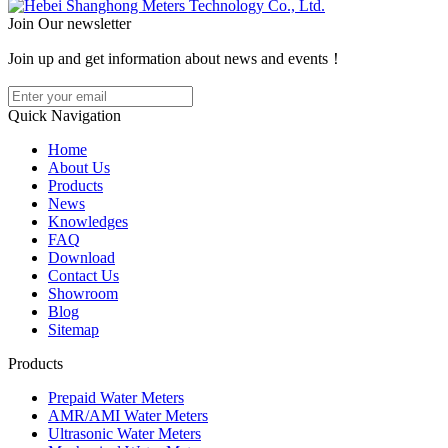
Join Our newsletter
Join up and get information about news and events！
Quick Navigation
Home
About Us
Products
News
Knowledges
FAQ
Download
Contact Us
Showroom
Blog
Sitemap
Products
Prepaid Water Meters
AMR/AMI Water Meters
Ultrasonic Water Meters