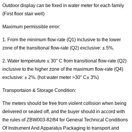
Outdoor display can be fixed in water meter for each family
(First floor stair well)
Maximum permissible error:
1. From the minimum flow-rate (Q1) inclusive to the lower
zone of the transitional flow-rate (Q2) exclusive: ± 5%.
2. Water temperature ≤ 30° C from transitional flow-rate (Q2)
inclusive to the higher zone of the maximum flow-rate (Q4)
exclusive: ± 2%. (hot water meter >30° C± 3%)
Transportaion & Storage Condition:
The meters should be free from violent collision when being
delivered or sealed off, and the buyer should in accord with
the rules of ZBW003-82/84 for General Technical Conditions
Of Instrument And Apparatus Packaging to transport and