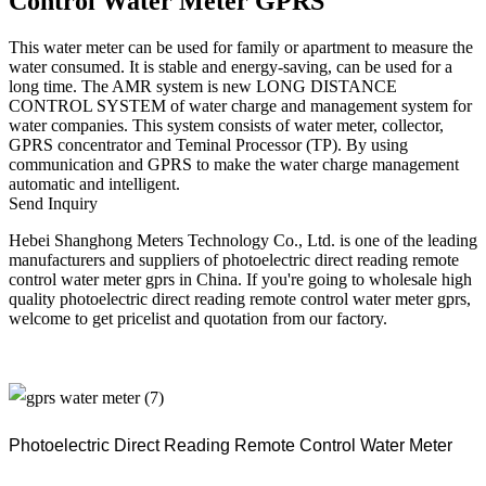
Control Water Meter GPRS
This water meter can be used for family or apartment to measure the
water consumed. It is stable and energy-saving, can be used for a
long time. The AMR system is new LONG DISTANCE
CONTROL SYSTEM of water charge and management system for
water companies. This system consists of water meter, collector,
GPRS concentrator and Teminal Processor (TP). By using
communication and GPRS to make the water charge management
automatic and intelligent.
Send Inquiry
Hebei Shanghong Meters Technology Co., Ltd. is one of the leading
manufacturers and suppliers of photoelectric direct reading remote
control water meter gprs in China. If you're going to wholesale high
quality photoelectric direct reading remote control water meter gprs,
welcome to get pricelist and quotation from our factory.
Photoelectric Direct Reading Remote Control Water Meter