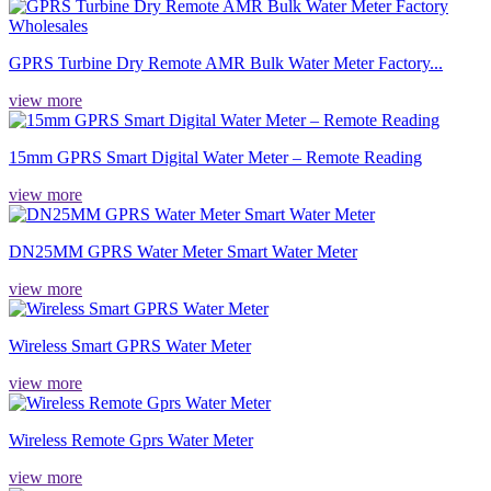
GPRS Turbine Dry Remote AMR Bulk Water Meter Factory...
view more
15mm GPRS Smart Digital Water Meter – Remote Reading
view more
DN25MM GPRS Water Meter Smart Water Meter
view more
Wireless Smart GPRS Water Meter
view more
Wireless Remote Gprs Water Meter
view more