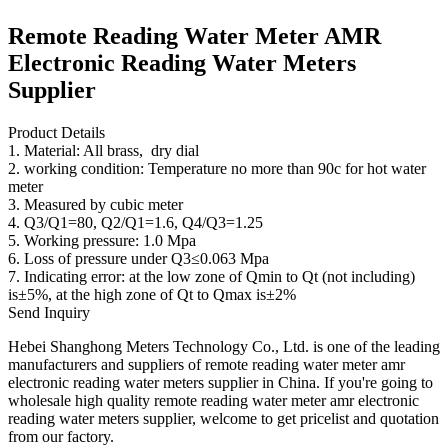
Remote Reading Water Meter AMR
Electronic Reading Water Meters
Supplier
Product Details
1. Material: All brass, dry dial
2. working condition: Temperature no more than 90c for hot water
meter
3. Measured by cubic meter
4. Q3/Q1=80, Q2/Q1=1.6, Q4/Q3=1.25
5. Working pressure: 1.0 Mpa
6. Loss of pressure under Q3≤0.063 Mpa
7. Indicating error: at the low zone of Qmin to Qt (not including)
is±5%, at the high zone of Qt to Qmax is±2%
Send Inquiry
Hebei Shanghong Meters Technology Co., Ltd. is one of the leading
manufacturers and suppliers of remote reading water meter amr
electronic reading water meters supplier in China. If you're going to
wholesale high quality remote reading water meter amr electronic
reading water meters supplier, welcome to get pricelist and quotation
from our factory.