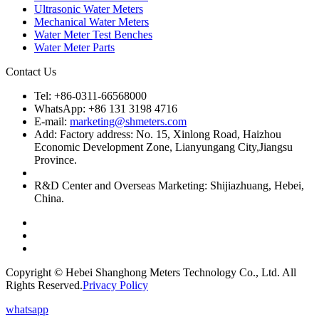
Ultrasonic Water Meters
Mechanical Water Meters
Water Meter Test Benches
Water Meter Parts
Contact Us
Tel: +86-0311-66568000
WhatsApp: +86 131 3198 4716
E-mail:
marketing@shmeters.com
Add: Factory address: No. 15, Xinlong Road, Haizhou
Economic Development Zone, Lianyungang City,Jiangsu
Province.
R&D Center and Overseas Marketing: Shijiazhuang, Hebei,
China.
Copyright © Hebei Shanghong Meters Technology Co., Ltd. All
Rights Reserved.
Privacy Policy
whatsapp