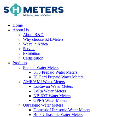
Home
About Us
About R&D
Why choose S.H.Meters
We're in Africa
Service
Exhibition
Certification
Products
Prepaid Water Meters
STS Prepaid Water Meters
IC Card Prepaid Water Meters
AMR/AMI Water Meters
LoRawan Water Meters
LoRa Water Meters
NB IOT Water Meters
GPRS Water Meters
Ultrasonic Water Meters
Domestic Ultrasonic Water Meters
Bulk Ultrasonic Water Meters