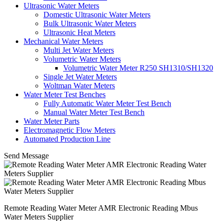
Ultrasonic Water Meters
Domestic Ultrasonic Water Meters
Bulk Ultrasonic Water Meters
Ultrasonic Heat Meters
Mechanical Water Meters
Multi Jet Water Meters
Volumetric Water Meters
Volumetric Water Meter R250 SH1310/SH1320
Single Jet Water Meters
Woltman Water Meters
Water Meter Test Benches
Fully Automatic Water Meter Test Bench
Manual Water Meter Test Bench
Water Meter Parts
Electromagnetic Flow Meters
Automated Production Line
Send Message
Remote Reading Water Meter AMR Electronic Reading Mbus
Water Meters Supplier