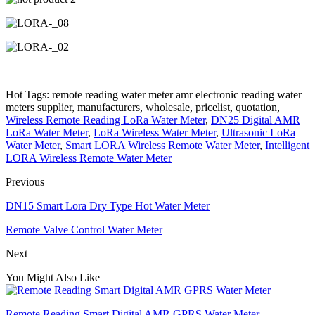
Hot Tags: remote reading water meter amr electronic reading water
meters supplier, manufacturers, wholesale, pricelist, quotation,
Wireless Remote Reading LoRa Water Meter
,
DN25 Digital AMR
LoRa Water Meter
,
LoRa Wireless Water Meter
,
Ultrasonic LoRa
Water Meter
,
Smart LORA Wireless Remote Water Meter
,
Intelligent
LORA Wireless Remote Water Meter
Previous
DN15 Smart Lora Dry Type Hot Water Meter
Remote Valve Control Water Meter
Next
You Might Also Like
Remote Reading Smart Digital AMR GPRS Water Meter