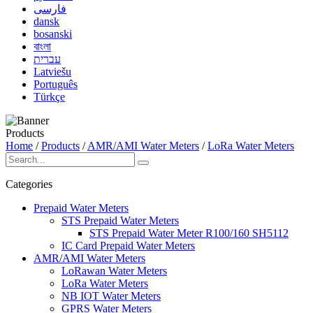
فارسی
dansk
bosanski
বাংলা
עברית
Latviešu
Português
Türkçe
Products
Home
/
Products
/
AMR/AMI Water Meters
/
LoRa Water Meters
Categories
Prepaid Water Meters
STS Prepaid Water Meters
STS Prepaid Water Meter R100/160 SH5112
IC Card Prepaid Water Meters
AMR/AMI Water Meters
LoRawan Water Meters
LoRa Water Meters
NB IOT Water Meters
GPRS Water Meters