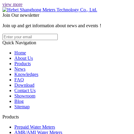
view more
Join Our newsletter
Join up and get information about news and events！
Quick Navigation
Home
About Us
Products
News
Knowledges
FAQ
Download
Contact Us
Showroom
Blog
Sitemap
Products
Prepaid Water Meters
AMR/AMI Water Meters