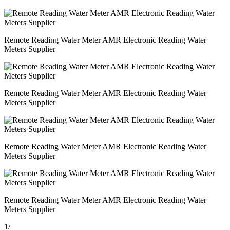
Remote Reading Water Meter AMR Electronic Reading Water
Meters Supplier
Remote Reading Water Meter AMR Electronic Reading Water
Meters Supplier
Remote Reading Water Meter AMR Electronic Reading Water
Meters Supplier
Remote Reading Water Meter AMR Electronic Reading Water
Meters Supplier
1
/