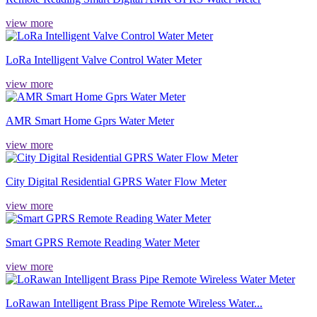
view more
LoRa Intelligent Valve Control Water Meter
view more
AMR Smart Home Gprs Water Meter
view more
City Digital Residential GPRS Water Flow Meter
view more
Smart GPRS Remote Reading Water Meter
view more
LoRawan Intelligent Brass Pipe Remote Wireless Water...