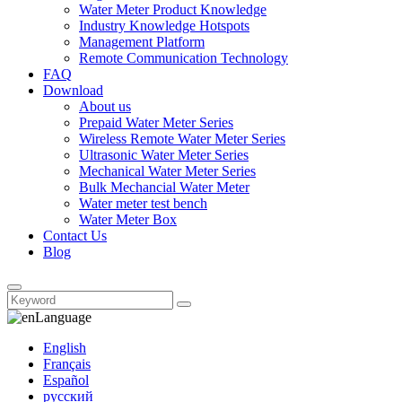
Water Meter Product Knowledge
Industry Knowledge Hotspots
Management Platform
Remote Communication Technology
FAQ
Download
About us
Prepaid Water Meter Series
Wireless Remote Water Meter Series
Ultrasonic Water Meter Series
Mechanical Water Meter Series
Bulk Mechancial Water Meter
Water meter test bench
Water Meter Box
Contact Us
Blog
Language
English
Français
Español
русский