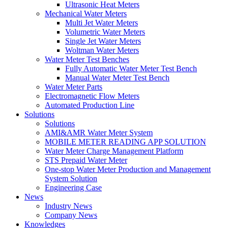
Ultrasonic Heat Meters
Mechanical Water Meters
Multi Jet Water Meters
Volumetric Water Meters
Single Jet Water Meters
Woltman Water Meters
Water Meter Test Benches
Fully Automatic Water Meter Test Bench
Manual Water Meter Test Bench
Water Meter Parts
Electromagnetic Flow Meters
Automated Production Line
Solutions
Solutions
AMI&AMR Water Meter System
MOBILE METER READING APP SOLUTION
Water Meter Charge Management Platform
STS Prepaid Water Meter
One-stop Water Meter Production and Management
System Solution
Engineering Case
News
Industry News
Company News
Knowledges