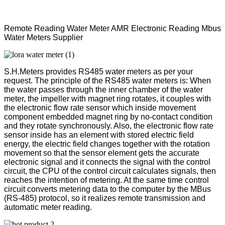
Remote Reading Water Meter AMR Electronic Reading Mbus
Water Meters Supplier
S.H.Meters provides RS485 water meters as per your
request. The principle of the RS485 water meters is: When
the water passes through the inner chamber of the water
meter, the impeller with magnet ring rotates, it couples with
the electronic flow rate sensor which inside movement
component embedded magnet ring by no-contact condition
and they rotate synchronously. Also, the electronic flow rate
sensor inside has an element with stored electric field
energy, the electric field changes together with the rotation
movement so that the sensor element gets the accurate
electronic signal and it connects the signal with the control
circuit, the CPU of the control circuit calculates signals, then
reaches the intention of metering. At the same time control
circuit converts metering data to the computer by the MBus
(RS-485) protocol, so it realizes remote transmission and
automatic meter reading.